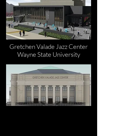
Gretchen Valade Jazz Center
Wayne State University