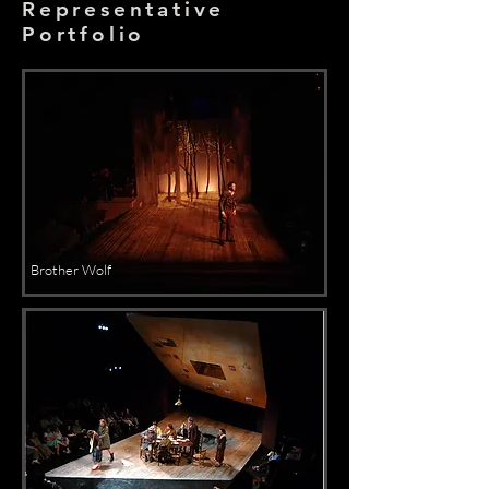
Representative
Portfolio
Brother Wolf