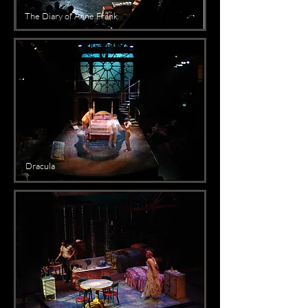
The Diary of Anne Frank
Dracula