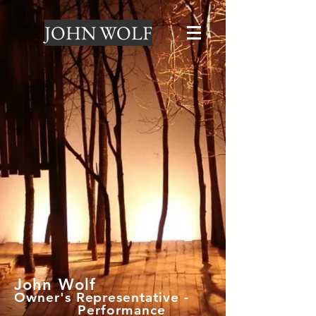
JOHN WOLF
John Wolf
Owner's Representative -
Performance