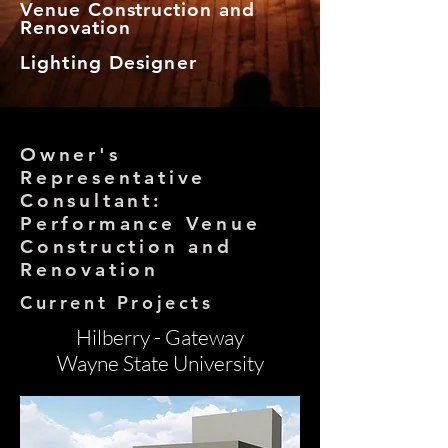
Venue Construction and
Renovation
Lighting Designer
Owner's
Representative
Consultant:
Performance Venue
Construction and
Renovation
Current Projects
Hilberry - Gateway
Wayne State University