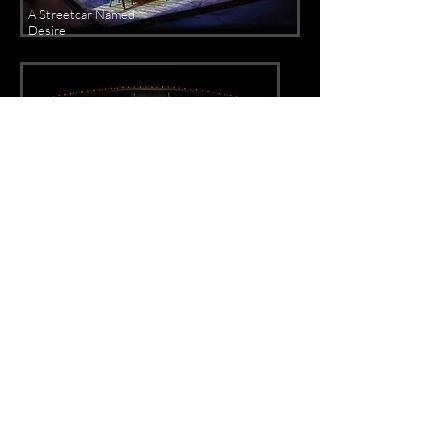
A Streetcar Named
Desire
Richard O'Brien's Rocky Horror Show