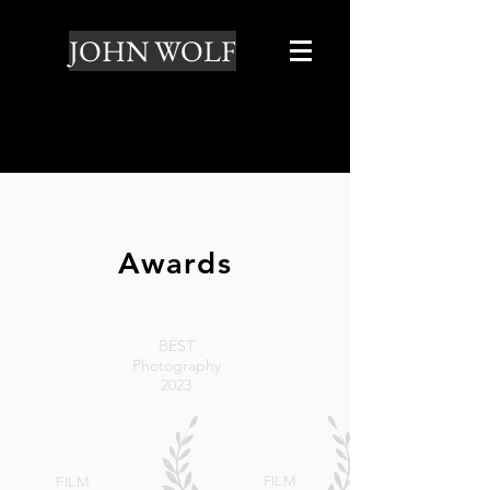
JOHN WOLF
Awards
BEST
Photography
2023
FILM
FILM