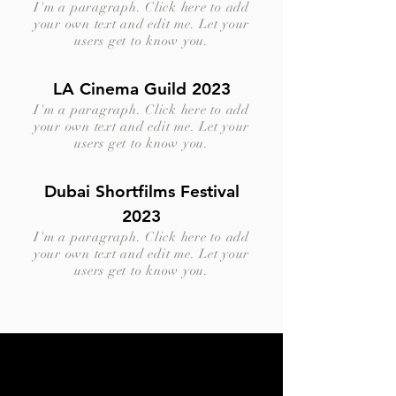
I'm a paragraph. Click here to add
your own text and edit me. Let your
users get to know you.
LA Cinema Guild 2023
I'm a paragraph. Click here to add
your own text and edit me. Let your
users get to know you.
Dubai Shortfilms Festival
2023
I'm a paragraph. Click here to add
your own text and edit me. Let your
users get to know you.