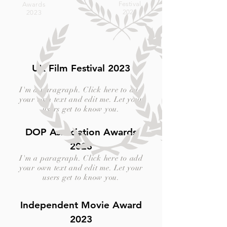
Festival
Awards
2023
2023
UK Film Festival 2023
I'm a paragraph. Click here to add
your own text and edit me. Let your
users get to know you.
DOP Association Awards
2023
I'm a paragraph. Click here to add
your own text and edit me. Let your
users get to know you.
Independent Movie Award
2023